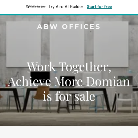
Try Airo AI Builder
|
Start for free
ABW OFFICES
Work Together,
Achieve More Domian
is for sale