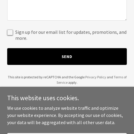
Sign up for our email list for updates, promotions, and
more.
SEND
This site is protected by reCAPTCHA and the Google
Privacy Policy
and
Terms of
Service
apply.
This website uses cookies.
We use cookies to analyze website traffic and optimize
your website experience. By accepting our use of cookies,
Copyright © 2025 ABW Offices - All Rights Reserved.
your data will be aggregated with all other user data.
Powered by