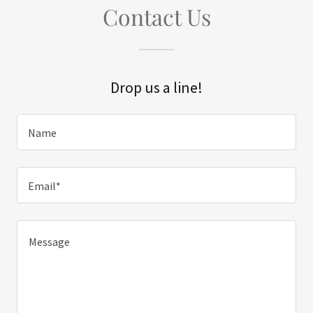
Contact Us
Drop us a line!
Name
Email*